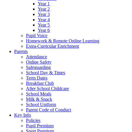
Year 1
Year 2
Year 3
Year 4
Year 5
Year 6
Pupil Voice
Homework & Remote Online Learning
Extra-Curricular Enrichment
Parents
Attendance
Online Safety
Safeguarding
School Day & Times
Term Dates
Breakfast Club
After School Childcare
School Meals
Milk & Snack
School Uniform
Parent Code of Conduct
Key Info
Policies
Pupil Premium
Sport Premium