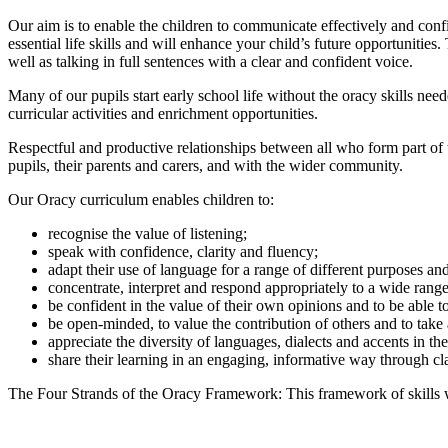
Our aim is to enable the children to communicate effectively and conf
essential life skills and will enhance your child’s future opportuniti
well as talking in full sentences with a clear and confident voice.
Many of our pupils start early school life without the oracy skills nee
curricular activities and enrichment opportunities.
Respectful and productive relationships between all who form part of 
pupils, their parents and carers, and with the wider community.
Our Oracy curriculum enables children to:
recognise the value of listening;
speak with confidence, clarity and fluency;
adapt their use of language for a range of different purposes a
concentrate, interpret and respond appropriately to a wide range
be confident in the value of their own opinions and to be able t
be open-minded, to value the contribution of others and to take
appreciate the diversity of languages, dialects and accents in t
share their learning in an engaging, informative way through cl
The Four Strands of the Oracy Framework: This framework of skills wil