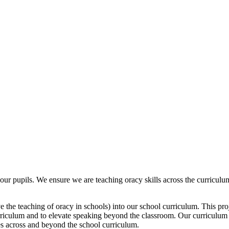
ur pupils. We ensure we are teaching oracy skills across the curriculum
 the teaching of oracy in schools) into our school curriculum. This proj
curriculum and to elevate speaking beyond the classroom. Our curriculum 
es across and beyond the school curriculum.