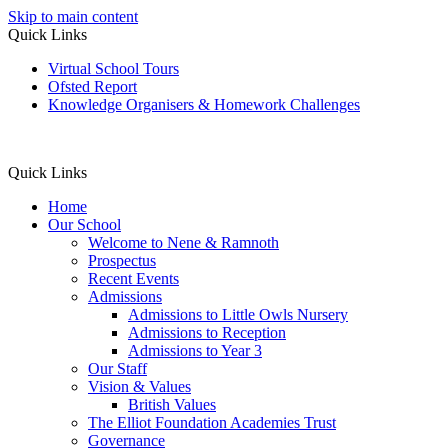
Skip to main content
Quick Links
Virtual School Tours
Ofsted Report
Knowledge Organisers & Homework Challenges
Quick Links
Home
Our School
Welcome to Nene & Ramnoth
Prospectus
Recent Events
Admissions
Admissions to Little Owls Nursery
Admissions to Reception
Admissions to Year 3
Our Staff
Vision & Values
British Values
The Elliot Foundation Academies Trust
Governance