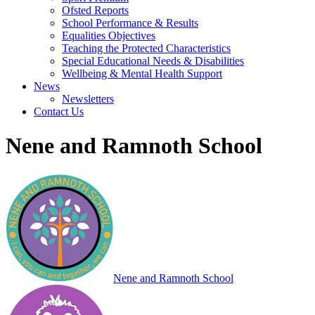
Ofsted Reports
School Performance & Results
Equalities Objectives
Teaching the Protected Characteristics
Special Educational Needs & Disabilities
Wellbeing & Mental Health Support
News
Newsletters
Contact Us
Nene and Ramnoth School
Nene and Ramnoth School