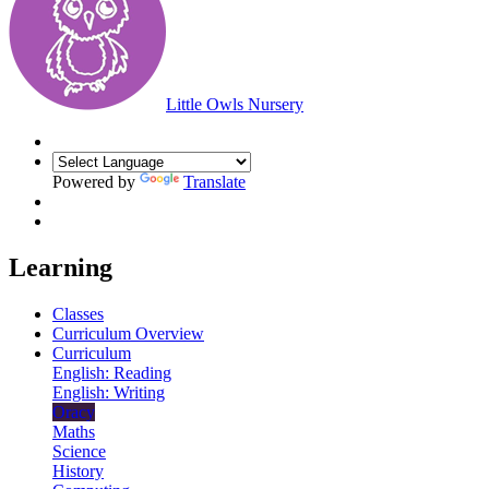
Little Owls Nursery
Powered by
Translate
Learning
Classes
Curriculum Overview
Curriculum
English: Reading
English: Writing
Oracy
Maths
Science
History