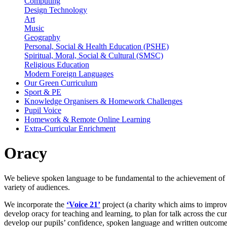
Computing
Design Technology
Art
Music
Geography
Personal, Social & Health Education (PSHE)
Spiritual, Moral, Social & Cultural (SMSC)
Religious Education
Modern Foreign Languages
Our Green Curriculum
Sport & PE
Knowledge Organisers & Homework Challenges
Pupil Voice
Homework & Remote Online Learning
Extra-Curricular Enrichment
Oracy
We believe spoken language to be fundamental to the achievement of o
variety of audiences.
We incorporate the
‘Voice 21’
project (a charity which aims to improve
develop oracy for teaching and learning, to plan for talk across the 
develop our pupils’ confidence, spoken language and written outcom