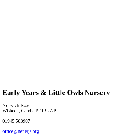
Early Years & Little Owls Nursery
Norwich Road
Wisbech, Cambs PE13 2AP
01945 583907
office@nenerjs.org