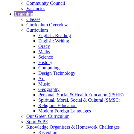
Community Council
Vacancies
Learning
Classes
Curriculum Overview
Curriculum
English: Reading
English: Writing
Oracy
Maths
Science
History
Computing
Design Technology
Art
Music
Geography
Personal, Social & Health Education (PSHE)
Spiritual, Moral, Social & Cultural (SMSC)
Religious Education
Modern Foreign Languages
Our Green Curriculum
Sport & PE
Knowledge Organisers & Homework Challenges
Reception