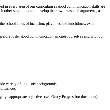
ged in every area of our curriculum as good communication skills are
 each other’s opinions and develop their own reasoned arguments, as
 the school ethos of inclusion, playtimes and lunchtimes, extra-
 therefore foster good communication amongst ourselves and with our
wide variety of linguistic backgrounds;
erformances.
ing age-appropriate objectives (see Oracy Progression document).