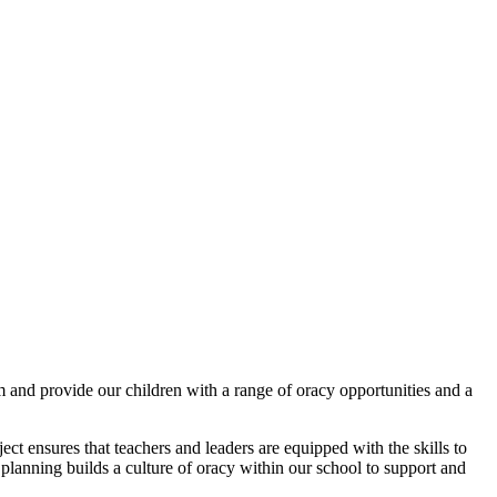
 and provide our children with a range of oracy opportunities and a
ect ensures that teachers and leaders are equipped with the skills to
planning builds a culture of oracy within our school to support and