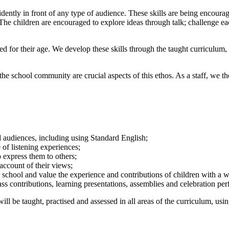
idently in front of any type of audience. These skills are being encoura
es. The children are encouraged to explore ideas through talk; challenge
ded for their age. We develop these skills through the taught curriculum,
the school community are crucial aspects of this ethos. As a staff, we
nd audiences, including using Standard English;
 of listening experiences;
o express them to others;
 account of their views;
he school and value the experience and contributions of children with a 
ass contributions, learning presentations, assemblies and celebration p
l be taught, practised and assessed in all areas of the curriculum, us