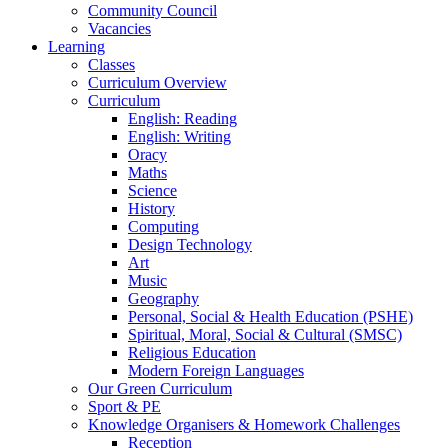
Community Council
Vacancies
Learning
Classes
Curriculum Overview
Curriculum
English: Reading
English: Writing
Oracy
Maths
Science
History
Computing
Design Technology
Art
Music
Geography
Personal, Social & Health Education (PSHE)
Spiritual, Moral, Social & Cultural (SMSC)
Religious Education
Modern Foreign Languages
Our Green Curriculum
Sport & PE
Knowledge Organisers & Homework Challenges
Reception