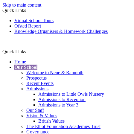
Skip to main content
Quick Links
Virtual School Tours
Ofsted Report
Knowledge Organisers & Homework Challenges
Quick Links
Home
Our School
Welcome to Nene & Ramnoth
Prospectus
Recent Events
Admissions
Admissions to Little Owls Nursery
Admissions to Reception
Admissions to Year 3
Our Staff
Vision & Values
British Values
The Elliot Foundation Academies Trust
Governance