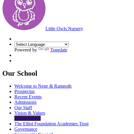
Little Owls Nursery
Powered by
Translate
Our School
Welcome to Nene & Ramnoth
Prospectus
Recent Events
Admissions
Our Staff
Vision & Values
British Values
The Elliot Foundation Academies Trust
Governance