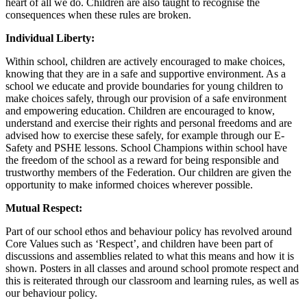
heart of all we do. Children are also taught to recognise the
consequences when these rules are broken.
Individual Liberty:
Within school, children are actively encouraged to make choices,
knowing that they are in a safe and supportive environment. As a
school we educate and provide boundaries for young children to
make choices safely, through our provision of a safe environment
and empowering education. Children are encouraged to know,
understand and exercise their rights and personal freedoms and are
advised how to exercise these safely, for example through our E-
Safety and PSHE lessons. School Champions within school have
the freedom of the school as a reward for being responsible and
trustworthy members of the Federation. Our children are given the
opportunity to make informed choices wherever possible.
Mutual Respect:
Part of our school ethos and behaviour policy has revolved around
Core Values such as ‘Respect’, and children have been part of
discussions and assemblies related to what this means and how it is
shown. Posters in all classes and around school promote respect and
this is reiterated through our classroom and learning rules, as well as
our behaviour policy.