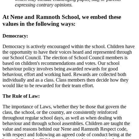
expressing contrary opinions.
At Nene and Ramnoth School, we embed these
values in the following ways:
Democracy:
Democracy is actively encouraged within the school. Children have
the opportunity to have their voices heard and represented through
our School Council. The election of School Council members is
based on children's recommendations and votes. Our school
behaviour policy involves being awarded rewards for good
behaviour, effort and working hard. Rewards are collected both
individually and as a class. Class members then decide how they
would like to be rewarded for their team effort.
The Rule of Law:
The importance of Laws, whether they be those that govern the
class, the school, or the country, are consistently reinforced
throughout regular school days, as well as when dealing with
behaviour and through school assemblies. Children are taught the
value and reasons behind our Nene and Ramnoth Respect code,
with respect and following an agreed code of conduct being at the