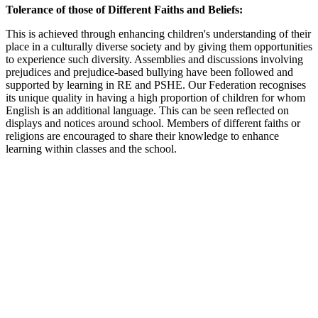
Tolerance of those of Different Faiths and Beliefs:
This is achieved through enhancing children's understanding of their
place in a culturally diverse society and by giving them opportunities
to experience such diversity. Assemblies and discussions involving
prejudices and prejudice-based bullying have been followed and
supported by learning in RE and PSHE. Our Federation recognises
its unique quality in having a high proportion of children for whom
English is an additional language. This can be seen reflected on
displays and notices around school. Members of different faiths or
religions are encouraged to share their knowledge to enhance
learning within classes and the school.