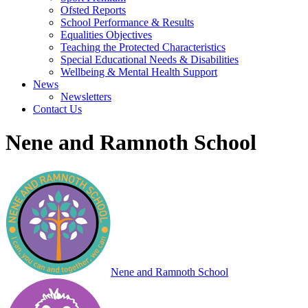
Ofsted Reports
School Performance & Results
Equalities Objectives
Teaching the Protected Characteristics
Special Educational Needs & Disabilities
Wellbeing & Mental Health Support
News
Newsletters
Contact Us
Nene and Ramnoth School
Nene and Ramnoth School