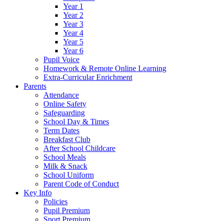
Year 1
Year 2
Year 3
Year 4
Year 5
Year 6
Pupil Voice
Homework & Remote Online Learning
Extra-Curricular Enrichment
Parents
Attendance
Online Safety
Safeguarding
School Day & Times
Term Dates
Breakfast Club
After School Childcare
School Meals
Milk & Snack
School Uniform
Parent Code of Conduct
Key Info
Policies
Pupil Premium
Sport Premium