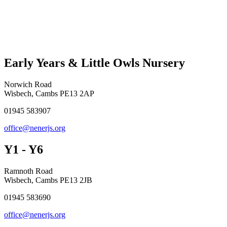
Early Years & Little Owls Nursery
Norwich Road
Wisbech, Cambs PE13 2AP
01945 583907
office@nenerjs.org
Y1 - Y6
Ramnoth Road
Wisbech, Cambs PE13 2JB
01945 583690
office@nenerjs.org