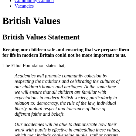
Community Council
Vacancies
British Values
British Values Statement
Keeping our children safe and ensuring that we prepare them
for life in modern Britain could not be more important to us.
The Elliot Foundation states that;
Academies will promote community cohesion by
respecting the traditions and celebrating the cultures of
our children’s homes and heritages. At the same time
we will ensure that all children are familiar with
expectations in modern British society, particularly in
relation to: democracy, the rule of the law, individual
liberty, mutual respect and tolerance of those of
different faiths and beliefs.
Our academies will be able to demonstrate how their
work with pupils is effective in embedding these values,
which may include challenging pupils, staff or parents