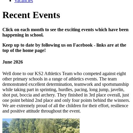
Vacancies
Recent Events
Click on each month to see the exciting events which have been
happening in school.
Keep up to date by following us on Facebook - links are at the
top of the home page!
June 2026
Well done to our KS2 Athletics Team who competed against eight
other primary schools in a range of athletics events. The team
demonstrated excellent determination, teamwork and sportsmanship
while taking part in sprinting, hurdles, pacing, long jump, javelin,
shot put, boccia and archery. They finished in 3rd place overall, just
one point behind 2nd place and only four points behind the winners.
We are extremely proud of all the children for their effort, resilience
and positive attitude throughout the event.