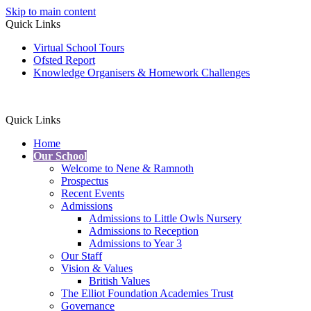
Skip to main content
Quick Links
Virtual School Tours
Ofsted Report
Knowledge Organisers & Homework Challenges
Quick Links
Home
Our School
Welcome to Nene & Ramnoth
Prospectus
Recent Events
Admissions
Admissions to Little Owls Nursery
Admissions to Reception
Admissions to Year 3
Our Staff
Vision & Values
British Values
The Elliot Foundation Academies Trust
Governance