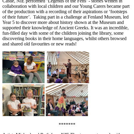
Castle, NIE performed ‘Legends of the Fens’ - stories written in
collaboration with local children and our Young Carers became part
of the production with a recording of their aspirations or ‘footsteps
of their future’. Taking part in a challenge at Fenland Museum, led
Year 5 to discover more about history shown at the Museum and
supported their knowledge of Ancient Greeks. It was an incredible,
fun-filled day with some of the children joining the library, some
discovering books in their home languages, whilst others browsed
and shared old favourites or new reads!
*******