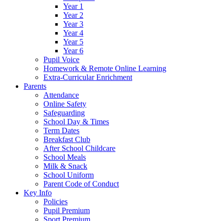
Year 1
Year 2
Year 3
Year 4
Year 5
Year 6
Pupil Voice
Homework & Remote Online Learning
Extra-Curricular Enrichment
Parents
Attendance
Online Safety
Safeguarding
School Day & Times
Term Dates
Breakfast Club
After School Childcare
School Meals
Milk & Snack
School Uniform
Parent Code of Conduct
Key Info
Policies
Pupil Premium
Sport Premium