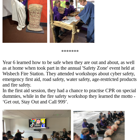
*******
Year 6 learned how to be safe when they are out and about, as well
as at home when took part in the annual 'Safety Zone' event held at
Wisbech Fire Station. They attended workshops about cyber safety,
emergency first aid, road safety, water safety, age-restricted products
and fire safety.
In the first aid session, they had a chance to practise CPR on special
dummies, while in the fire safety workshop they learned the motto -
‘Get out, Stay Out and Call 999’.