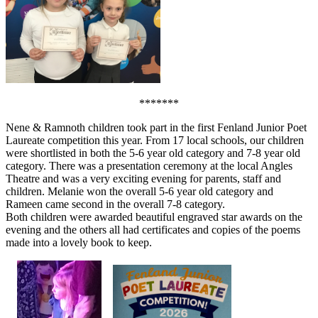
*******
Nene & Ramnoth children took part in the first Fenland Junior Poet
Laureate competition this year. From 17 local schools, our children
were shortlisted in both the 5-6 year old category and 7-8 year old
category. There was a presentation ceremony at the local Angles
Theatre and was a very exciting evening for parents, staff and
children. Melanie won the overall 5-6 year old category and
Rameen came second in the overall 7-8 category.
Both children were awarded beautiful engraved star awards on the
evening and the others all had certificates and copies of the poems
made into a lovely book to keep.