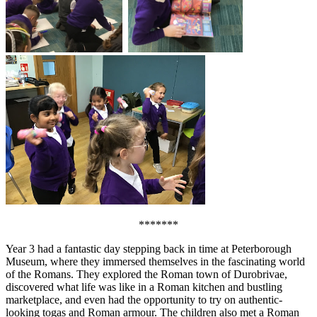
*******
Year 3 had a fantastic day stepping back in time at Peterborough
Museum, where they immersed themselves in the fascinating world
of the Romans. They explored the Roman town of Durobrivae,
discovered what life was like in a Roman kitchen and bustling
marketplace, and even had the opportunity to try on authentic-
looking togas and Roman armour. The children also met a Roman