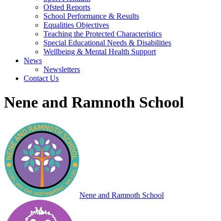
Ofsted Reports
School Performance & Results
Equalities Objectives
Teaching the Protected Characteristics
Special Educational Needs & Disabilities
Wellbeing & Mental Health Support
News
Newsletters
Contact Us
Nene and Ramnoth School
Nene and Ramnoth School