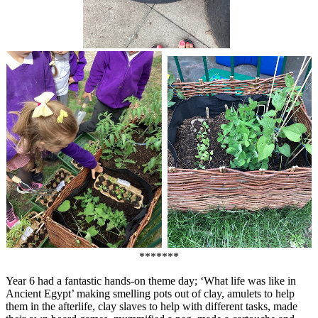
*******
Year 6 had a fantastic hands-on theme day; ‘What life was like in
Ancient Egypt’ making smelling pots out of clay, amulets to help
them in the afterlife, clay slaves to help with different tasks, made