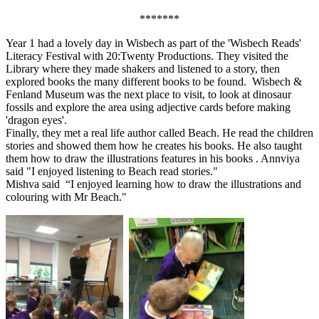
*******
Year 1 had a lovely day in Wisbech as part of the 'Wisbech Reads'
Literacy Festival with 20:Twenty Productions. They visited the
Library where they made shakers and listened to a story, then
explored books the many different books to be found. Wisbech &
Fenland Museum was the next place to visit, to look at dinosaur
fossils and explore the area using adjective cards before making
'dragon eyes'.
Finally, they met a real life author called Beach. He read the children
stories and showed them how he creates his books. He also taught
them how to draw the illustrations features in his books . Annviya
said "I enjoyed listening to Beach read stories."
Mishva said “I enjoyed learning how to draw the illustrations and
colouring with Mr Beach."