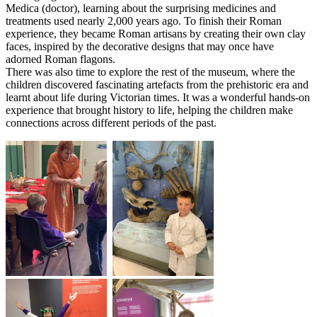
Medica (doctor), learning about the surprising medicines and
treatments used nearly 2,000 years ago. To finish their Roman
experience, they became Roman artisans by creating their own clay
faces, inspired by the decorative designs that may once have
adorned Roman flagons.
There was also time to explore the rest of the museum, where the
children discovered fascinating artefacts from the prehistoric era and
learnt about life during Victorian times. It was a wonderful hands-on
experience that brought history to life, helping the children make
connections across different periods of the past.