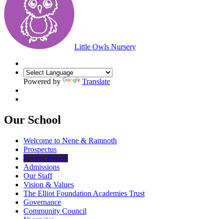
Little Owls Nursery
Powered by
Translate
Our School
Welcome to Nene & Ramnoth
Prospectus
Recent Events
Admissions
Our Staff
Vision & Values
The Elliot Foundation Academies Trust
Governance
Community Council