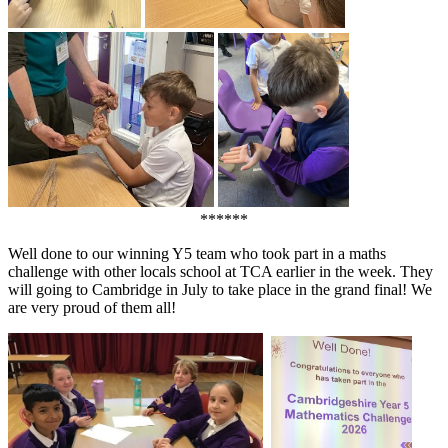
******
Well done to our winning Y5 team who took part in a maths
challenge with other locals school at TCA earlier in the week. They
will going to Cambridge in July to take place in the grand final! We
are very proud of them all!