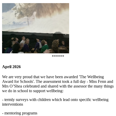
******
April 2026
We are very proud that we have been awarded 'The Wellbeing
Award for Schools'. The assessment took a full day - Miss Fenn and
Mrs O’Shea celebrated and shared with the assessor the many things
we do in school to support wellbeing:
- termly surveys with children which lead onto specific wellbeing
interventions
- mentoring programs