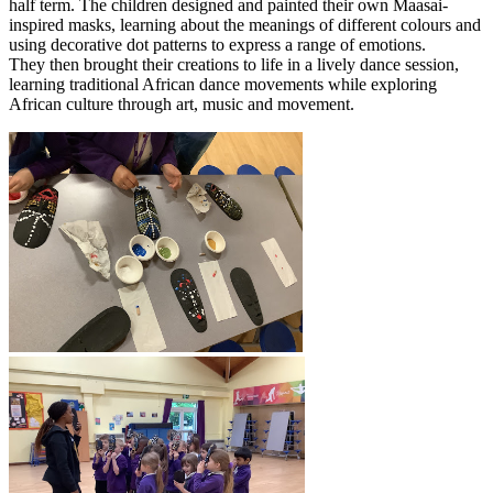
half term. The children designed and painted their own Maasai-
inspired masks, learning about the meanings of different colours and
using decorative dot patterns to express a range of emotions.
They then brought their creations to life in a lively dance session,
learning traditional African dance movements while exploring
African culture through art, music and movement.