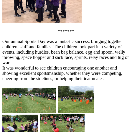
*******
Our annual Sports Day was a fantastic success, bringing together
children, staff and families. The children took part in a variety of
events, including hurdles, bean bag balance, egg and spoon, welly
throwing, space hopper and sack race, sprints, relay races and tug of
war.
It was wonderful to see children encouraging one another and
showing excellent sportsmanship, whether they were competing,
cheering from the sidelines, or helping their teammates.