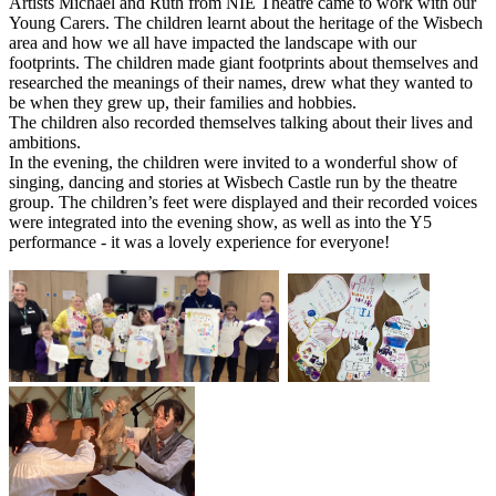
Artists Michael and Ruth from NIE Theatre came to work with our
Young Carers. The children learnt about the heritage of the Wisbech
area and how we all have impacted the landscape with our
footprints. The children made giant footprints about themselves and
researched the meanings of their names, drew what they wanted to
be when they grew up, their families and hobbies.
The children also recorded themselves talking about their lives and
ambitions.
In the evening, the children were invited to a wonderful show of
singing, dancing and stories at Wisbech Castle run by the theatre
group. The children’s feet were displayed and their recorded voices
were integrated into the evening show, as well as into the Y5
performance - it was a lovely experience for everyone!