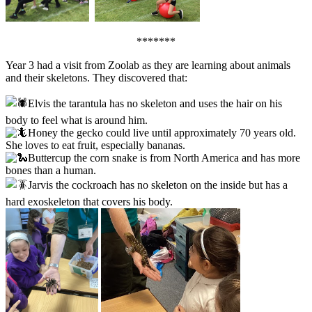
*******
Year 3 had a visit from Zoolab as they are learning about animals
and their skeletons. They discovered that:
Elvis the tarantula has no skeleton and uses the hair on his
body to feel what is around him.
Honey the gecko could live until approximately 70 years old.
She loves to eat fruit, especially bananas.
Buttercup the corn snake is from North America and has more
bones than a human.
Jarvis the cockroach has no skeleton on the inside but has a
hard exoskeleton that covers his body.