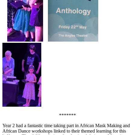
*******
Year 2 had a fantastic time taking part in African Mask Making and
African Dance workshops linked to their themed learning for this