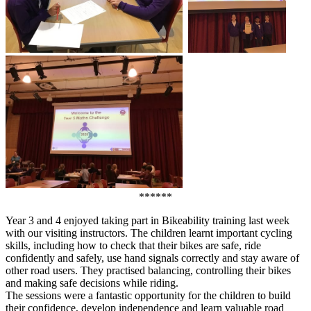
******
Year 3 and 4 enjoyed taking part in Bikeability training last week
with our visiting instructors. The children learnt important cycling
skills, including how to check that their bikes are safe, ride
confidently and safely, use hand signals correctly and stay aware of
other road users. They practised balancing, controlling their bikes
and making safe decisions while riding.
The sessions were a fantastic opportunity for the children to build
their confidence, develop independence and learn valuable road