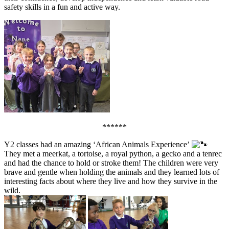
safety skills in a fun and active way.
******
Y2 classes had an amazing ‘African Animals Experience’
They met a meerkat, a tortoise, a royal python, a gecko and a tenrec
and had the chance to hold or stroke them! The children were very
brave and gentle when holding the animals and they learned lots of
interesting facts about where they live and how they survive in the
wild.