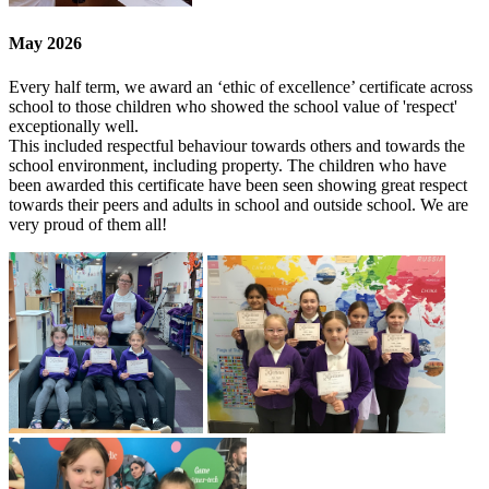
May 2026
Every half term, we award an ‘ethic of excellence’ certificate across
school to those children who showed the school value of 'respect'
exceptionally well.
This included respectful behaviour towards others and towards the
school environment, including property. The children who have
been awarded this certificate have been seen showing great respect
towards their peers and adults in school and outside school. We are
very proud of them all!