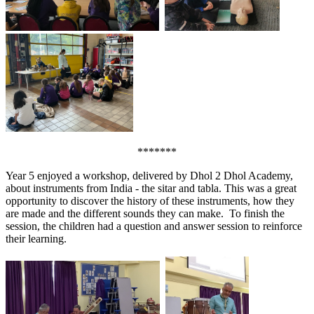
*******
Year 5 enjoyed a workshop, delivered by Dhol 2 Dhol Academy,
about instruments from India - the sitar and tabla. This was a great
opportunity to discover the history of these instruments, how they
are made and the different sounds they can make. To finish the
session, the children had a question and answer session to reinforce
their learning.