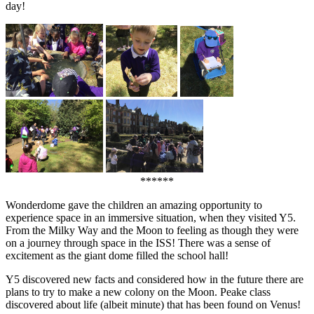
day!
******
Wonderdome gave the children an amazing opportunity to
experience space in an immersive situation, when they visited Y5.
From the Milky Way and the Moon to feeling as though they were
on a journey through space in the ISS! There was a sense of
excitement as the giant dome filled the school hall!
Y5 discovered new facts and considered how in the future there are
plans to try to make a new colony on the Moon. Peake class
discovered about life (albeit minute) that has been found on Venus!