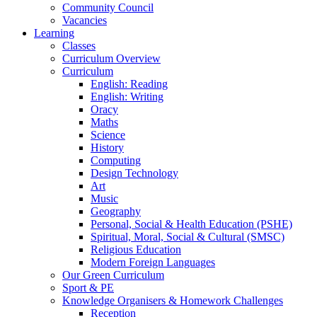
Community Council
Vacancies
Learning
Classes
Curriculum Overview
Curriculum
English: Reading
English: Writing
Oracy
Maths
Science
History
Computing
Design Technology
Art
Music
Geography
Personal, Social & Health Education (PSHE)
Spiritual, Moral, Social & Cultural (SMSC)
Religious Education
Modern Foreign Languages
Our Green Curriculum
Sport & PE
Knowledge Organisers & Homework Challenges
Reception