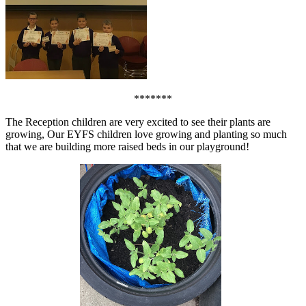
*******
The Reception children are very excited to see their plants are
growing, Our EYFS children love growing and planting so much
that we are building more raised beds in our playground!