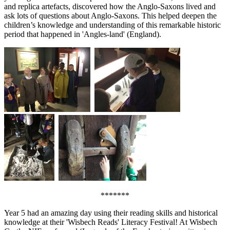
and replica artefacts, discovered how the Anglo-Saxons lived and
ask lots of questions about Anglo-Saxons. This helped deepen the
children’s knowledge and understanding of this remarkable historic
period that happened in 'Angles-land' (England).
*******
Year 5 had an amazing day using their reading skills and historical
knowledge at their 'Wisbech Reads' Literacy Festival! At Wisbech