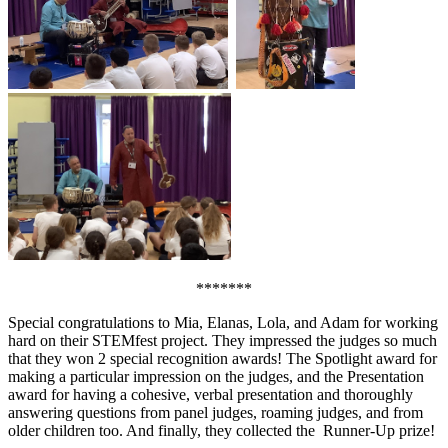
*******
Special congratulations to Mia, Elanas, Lola, and Adam for working
hard on their STEMfest project. They impressed the judges so much
that they won 2 special recognition awards! The Spotlight award for
making a particular impression on the judges, and the Presentation
award for having a cohesive, verbal presentation and thoroughly
answering questions from panel judges, roaming judges, and from
older children too. And finally, they collected the Runner-Up prize!