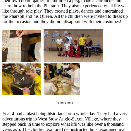
their own board games, mummified a peg, made a cartouche and
learnt how to help the Pharaoh. They also experienced what life was
like through role play. They created plays, dances and entertained
the Pharaoh and his Queen. All the children were invited to dress up
for the occasion and they did not disappoint with their costumes!
*******
Year 4 had a blast being historians for a whole day. They had a very
adventurous trip to West Stow Anglo-Saxon Village, where they
stepped back in time to explore what life was like over a thousand
years ago. The children explored reconstructed huts, examined real