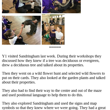
******
Y1 visited Sandringham last week. During their workshops they
discussed how they knew if a tree was deciduous or evergreen,
drew a deciduous tree and talked about its properties.
Then they went on a wild flower hunt and selected wild flowers to
put on their cards. They also looked at the garden plants and talked
about their properties.
They also had to find their way to the centre and out of the maze
and used positional language to help them to do this.
They also explored Sandringham and used the signs and map
symbols so that they knew where we were going. They had a great