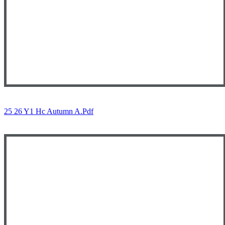
25 26 Y1 Hc Autumn A.pdf