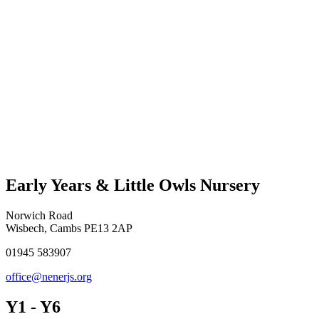
Early Years & Little Owls Nursery
Norwich Road
Wisbech, Cambs PE13 2AP
01945 583907
office@nenerjs.org
Y1 - Y6