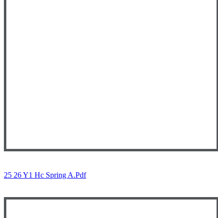
25 26 Y1 Hc Spring A.pdf