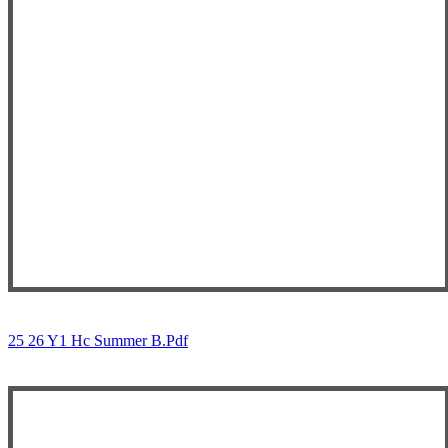
25 26 Y1 Hc Summer B.pdf