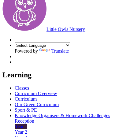
Little Owls Nursery
Powered by
Translate
Learning
Classes
Curriculum Overview
Curriculum
Our Green Curriculum
Sport & PE
Knowledge Organisers & Homework Challenges
Reception
Year 1
Year 2