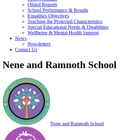
Ofsted Reports
School Performance & Results
Equalities Objectives
Teaching the Protected Characteristics
Special Educational Needs & Disabilities
Wellbeing & Mental Health Support
News
Newsletters
Contact Us
Nene and Ramnoth School
Nene and Ramnoth School