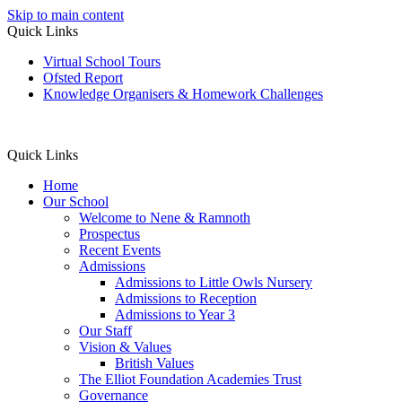
Skip to main content
Quick Links
Virtual School Tours
Ofsted Report
Knowledge Organisers & Homework Challenges
Quick Links
Home
Our School
Welcome to Nene & Ramnoth
Prospectus
Recent Events
Admissions
Admissions to Little Owls Nursery
Admissions to Reception
Admissions to Year 3
Our Staff
Vision & Values
British Values
The Elliot Foundation Academies Trust
Governance