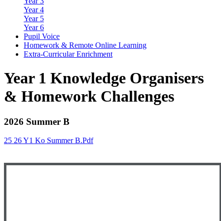
Year 3
Year 4
Year 5
Year 6
Pupil Voice
Homework & Remote Online Learning
Extra-Curricular Enrichment
Year 1 Knowledge Organisers
& Homework Challenges
2026 Summer B
25 26 Y1 Ko Summer B.pdf