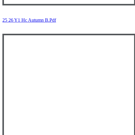
25 26 Y1 Hc Autumn B.pdf