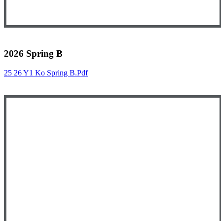
2026 Spring B
25 26 Y1 Ko Spring B.pdf