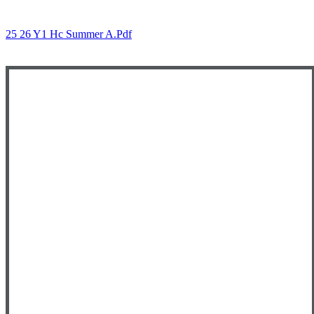
25 26 Y1 Hc Summer A.pdf