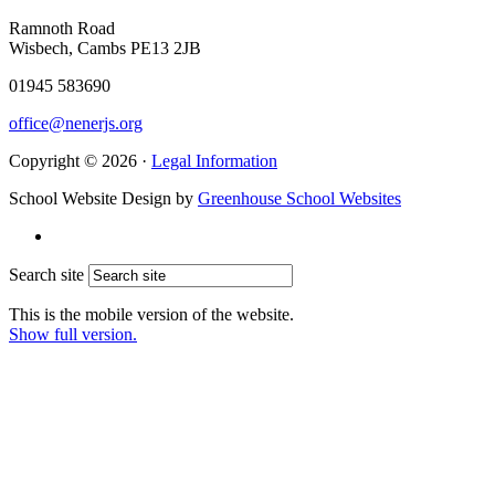
Ramnoth Road
Wisbech, Cambs PE13 2JB
01945 583690
office@nenerjs.org
Copyright © 2026 ·
Legal Information
School Website Design by
Greenhouse School Websites
Search site
This is the mobile version of the website.
Show full version.