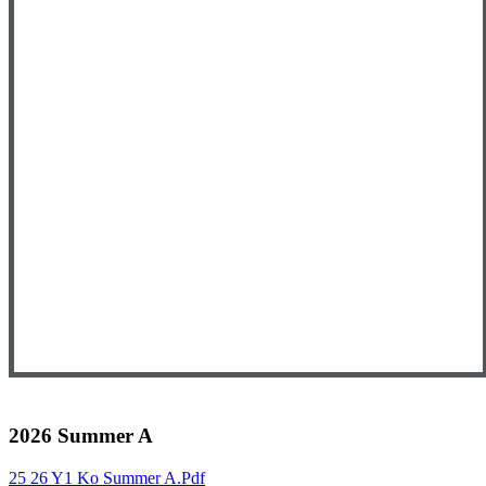
2026 Summer A
25 26 Y1 Ko Summer A.pdf