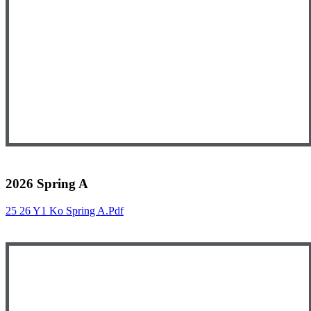
2026 Spring A
25 26 Y1 Ko Spring A.pdf