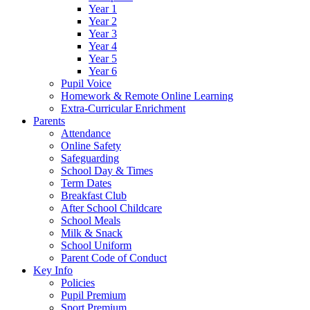
Year 1
Year 2
Year 3
Year 4
Year 5
Year 6
Pupil Voice
Homework & Remote Online Learning
Extra-Curricular Enrichment
Parents
Attendance
Online Safety
Safeguarding
School Day & Times
Term Dates
Breakfast Club
After School Childcare
School Meals
Milk & Snack
School Uniform
Parent Code of Conduct
Key Info
Policies
Pupil Premium
Sport Premium