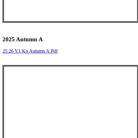
2025 Autumn A
25 26 Y1 Ko Autumn A.pdf