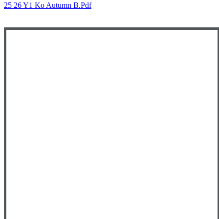
25 26 Y1 Ko Autumn B.pdf