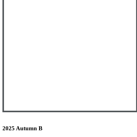
2025 Autumn B