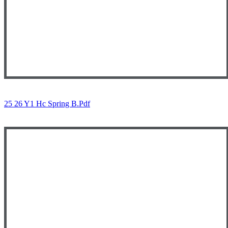
25 26 Y1 Hc Spring B.pdf