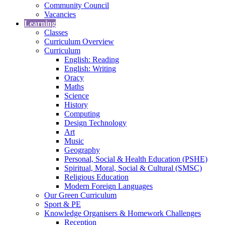
Community Council
Vacancies
Learning
Classes
Curriculum Overview
Curriculum
English: Reading
English: Writing
Oracy
Maths
Science
History
Computing
Design Technology
Art
Music
Geography
Personal, Social & Health Education (PSHE)
Spiritual, Moral, Social & Cultural (SMSC)
Religious Education
Modern Foreign Languages
Our Green Curriculum
Sport & PE
Knowledge Organisers & Homework Challenges
Reception